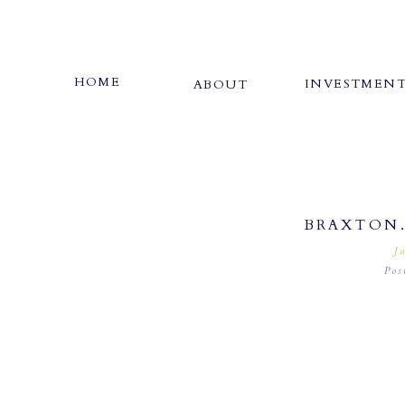
HOME
INVESTMEN
ABOUT
BRAXTON
J
Pos